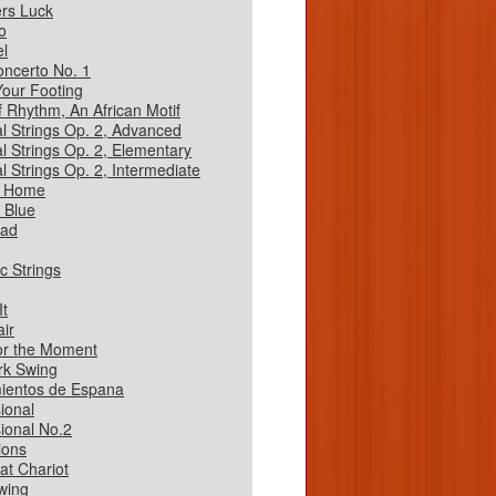
rs Luck
o
l
oncerto No. 1
our Footing
of Rhythm, An African Motif
al Strings Op. 2, Advanced
al Strings Op. 2, Elementary
l Strings Op. 2, Intermediate
 Home
 Blue
oad
c Strings
It
air
or the Moment
rk Swing
ientos de Espana
ional
ional No.2
ions
at Chariot
wing