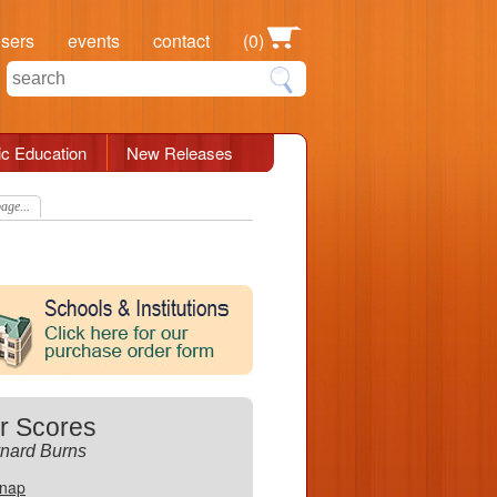
osers
events
contact
(0)
c Education
New Releases
age...
r Scores
nard Burns
Snap