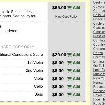
Beginne
Calyp-s
$65.00
Carouse
y stock. Set includes
Cello C
 parts. See policy for
Hard Copy Policy
Check Y
Circle 
s
Classic
 be ordered.
Classic
Classica
Coming
Country
N HARD COPY ONLY
Crossr
Danza
$20.00
itional Conductor's Score
Dramati
Drifting
$6.00
1st Violin
Go Tell 
Latin Fl
$6.00
2nd Violin
Music f
New Yo
$6.00
Viola
Pensam
$6.00
Process
Cello
Process
$6.00
Bass
Revolut
Ride Th
Road S