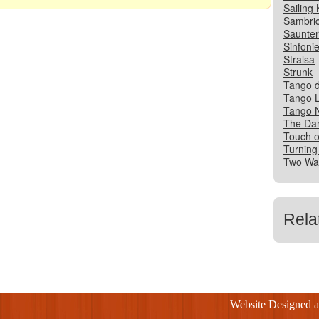
Sailing 
Sambri
Saunter
Sinfonie
Stralsa
Strunk
Tango d
Tango 
Tango N
The Da
Touch o
Turning
Two Wal
Rela
Website Designed 