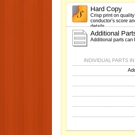
Hard Copy
Crisp print on qualit
conductor's score and
details.
Additional Part
Additional parts can
INDIVIDUAL PARTS I
Add