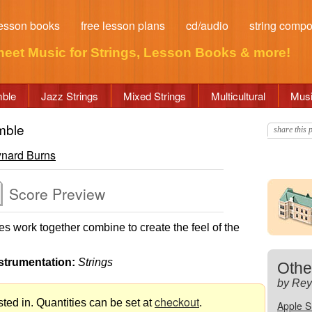
esson books
free lesson plans
cd/audio
string comp
heet Music for Strings
, Lesson Books & more!
mble
Jazz Strings
Mixed Strings
Multicultural
Musi
mble
share this p
nard Burns
Score Preview
 work together combine to create the feel of the
strumentation:
Strings
Othe
by Rey
checkout
ted in. Quantities can be set at
.
Apple 