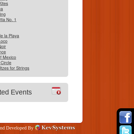
Kites
ca
ing
tta No. 1
e la Playa
Loco
oir
nce
f Mexico
 Circle
tzes for Strings
ted Events
and Developed By