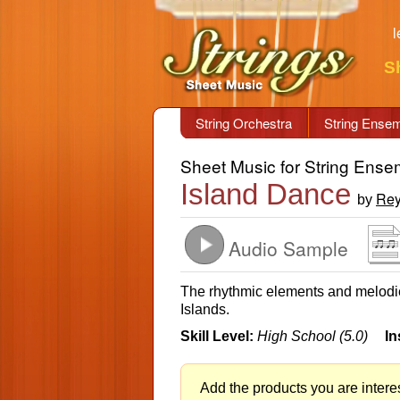
l
S
String Orchestra
String Ense
Sheet Music for String Ense
Island Dance
Rey
by
Audio Sample
The rhythmic elements and melodies
Islands.
Skill Level:
High School (5.0)
In
Add the products you are interes