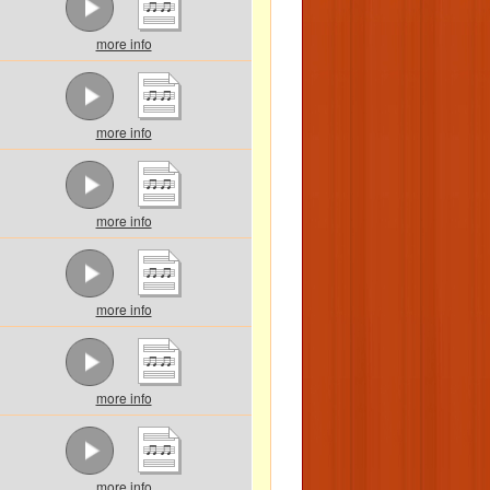
more info
more info
more info
more info
more info
more info