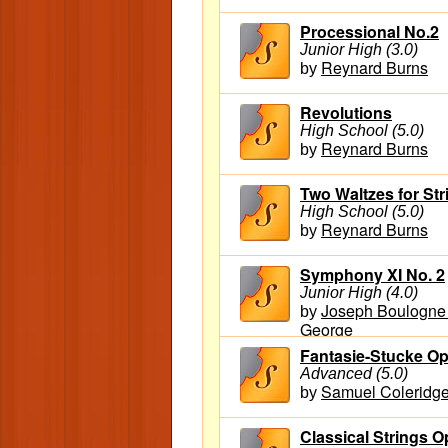
Processional No.2
Junior High (3.0)
Reynard Burns
by
Revolutions
High School (5.0)
Reynard Burns
by
Two Waltzes for Str
High School (5.0)
Reynard Burns
by
Symphony XI No. 2
Junior High (4.0)
Joseph Boulogne 
by
George
Fantasie-Stucke Op
Advanced (5.0)
Samuel Coleridge
by
Classical Strings Op