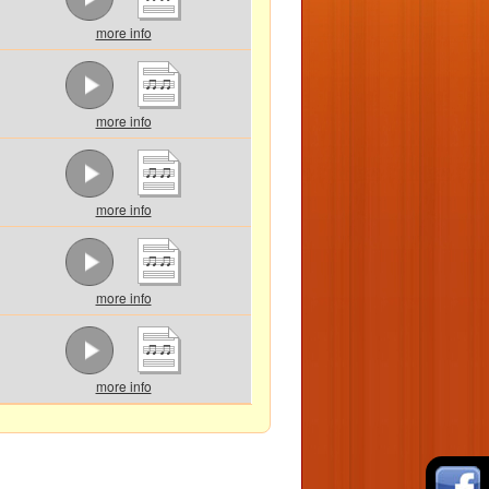
more info
more info
more info
more info
more info