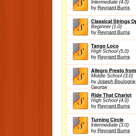
Intermediate (4.0)
Reynard Burns
by
Classical Strings O
Beginner (1.0)
Reynard Burns
by
Tango Loco
High School (5.0)
Reynard Burns
by
Allegro Presto fro
Middle School (3.0)
Joseph Boulogne 
by
George
Ride That Chariot
High School (4.0)
Reynard Burns
by
Turning Circle
Intermediate (3.0)
Reynard Burns
by