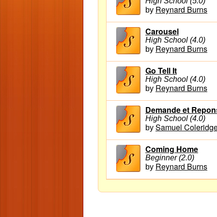
High School (5.0)
Reynard Burns
by
Carousel
High School (4.0)
Reynard Burns
by
Go Tell It
High School (4.0)
Reynard Burns
by
Demande et Reponse
High School (4.0)
Samuel Coleridge
by
Coming Home
Beginner (2.0)
Reynard Burns
by