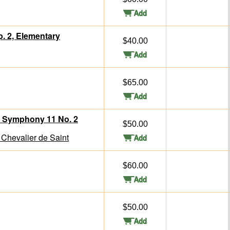
p. 2, Elementary
$40.00
$65.00
m Symphony 11 No. 2
$50.00
Chevalier de Saint
$60.00
$50.00