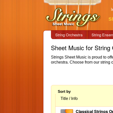
l
S
String Orchestra
String Ense
Sheet Music for String
Strings Sheet Music is proud to offe
orchestra. Choose from our string 
Sort by
Title / Info
Classical Strings O