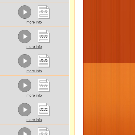
more info
more info
more info
more info
more info