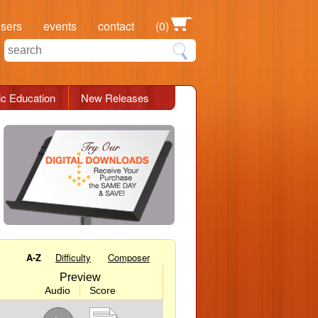
osers
events
contact
(0)
c Education
New Releases
A-Z
Difficulty
Composer
Preview
Audio
Score