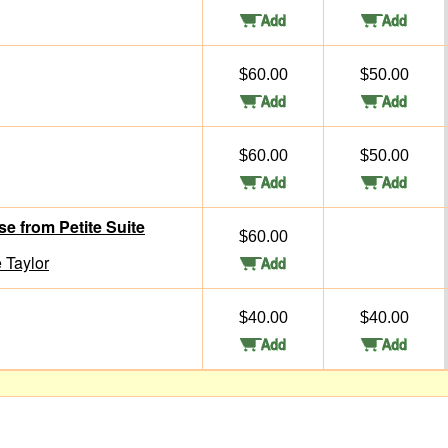
$60.00
$50.00
$60.00
$50.00
 from Petite Suite
$60.00
 Taylor
$40.00
$40.00