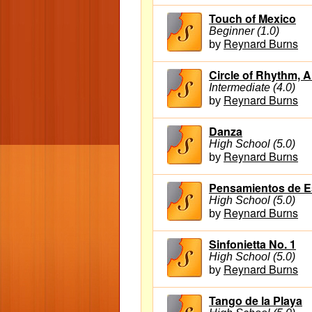
Touch of Mexico
Beginner (1.0)
Reynard Burns
by
Circle of Rhythm, A
Intermediate (4.0)
Reynard Burns
by
Danza
High School (5.0)
Reynard Burns
by
Pensamientos de 
High School (5.0)
Reynard Burns
by
Sinfonietta No. 1
High School (5.0)
Reynard Burns
by
Tango de la Playa