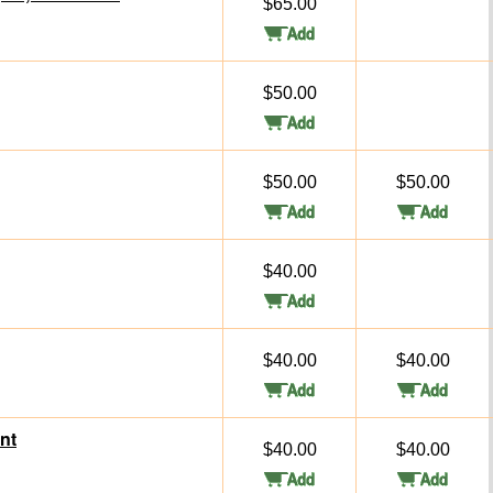
$65.00
$50.00
$50.00
$50.00
$40.00
$40.00
$40.00
nt
$40.00
$40.00