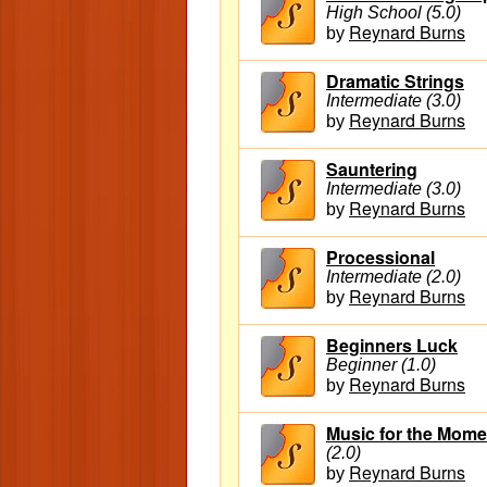
High School (5.0)
Reynard Burns
by
Dramatic Strings
Intermediate (3.0)
Reynard Burns
by
Sauntering
Intermediate (3.0)
Reynard Burns
by
Processional
Intermediate (2.0)
Reynard Burns
by
Beginners Luck
Beginner (1.0)
Reynard Burns
by
Music for the Mome
(2.0)
Reynard Burns
by