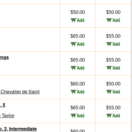
$50.00
$50.00
$65.00
$55.00
ings
$65.00
$55.00
$60.00
$50.00
Chevalier de Saint
. 5
$65.00
$55.00
 Taylor
. 2, Intermediate
$60.00