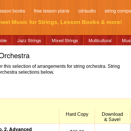
esson books
free lesson plans
cd/audio
string comp
heet Music for Strings
, Lesson Books & more!
mble
Jazz Strings
Mixed Strings
Multicultural
Musi
 Orchestra
r this selection of arrangements for string orchestra. String
orchestra selections below.
Hard Copy
Download
& Save!
p. 2, Advanced