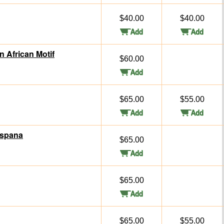
$40.00
$40.00
n African Motif
$60.00
$65.00
$55.00
Espana
$65.00
$65.00
$65.00
$55.00