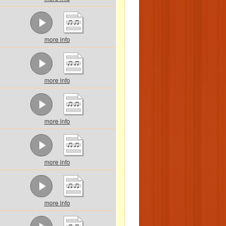
more info
more info
more info
more info
more info