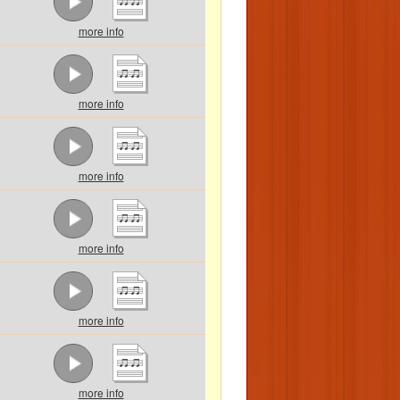
more info
more info
more info
more info
more info
more info