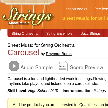
lesson books
free le
Sheet Music for Stri
String Orchestra
String Ensemble
Jazz Strings
Sheet Music for String Orchestra
Carousel
Reynard Burns
by
Audio Sample
Score Preview
Carousel is a fun and lighthearted work for strings.Flowin
rhythms take players and listeners on a carousel ride.
Skill Level:
High School (4.0)
Instrumentation:
Strings,
Add the products you are interested in. Quantities can b