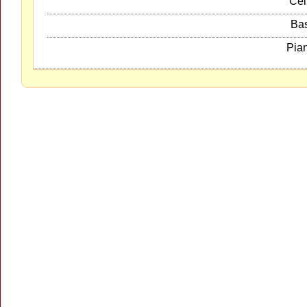
Cel
Ba
Pia