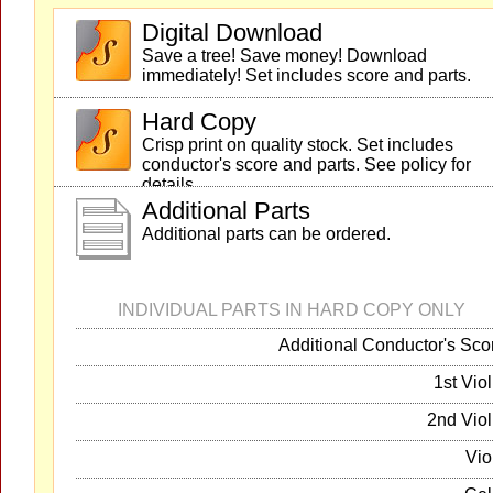
Digital Download
Save a tree! Save money! Download
immediately! Set includes score and parts.
Hard Copy
Crisp print on quality stock. Set includes
conductor's score and parts. See policy for
details.
Additional Parts
Additional parts can be ordered.
INDIVIDUAL PARTS IN HARD COPY ONLY
Additional Conductor's Sco
1st Viol
2nd Viol
Vio